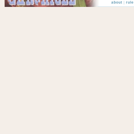
about
|
rule