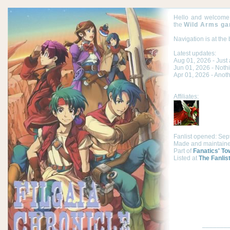
Hello and welcome
the
Wild Arms ga
Navigation is at the
Latest updates:
Aug 01, 2026 - Just
Jun 01, 2026 - Nothi
Apr 01, 2026 - Anot
Affiliates:
Fanlist opened: Sep
Made and maintain
Part of
Fanatics' To
Listed at
The Fanlis
_______