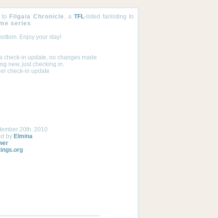
 to
Filgaia Chronicle
, a
TFL
-listed fanlisting to
me series
.
 bottom. Enjoy your stay!
 a check-in update, no changes made
ng new, just checking in.
her check-in update
tember 20th, 2010
ed by
Elmina
wer
tings.org
______________________________