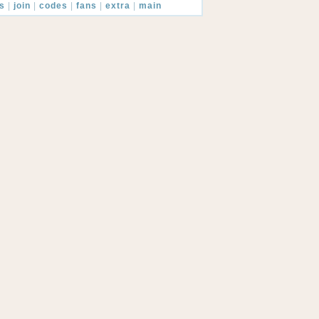
s
|
join
|
codes
|
fans
|
extra
|
main